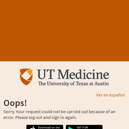
Ver en español
Oops!
Sorry. Your request could not be carried out because of an
error. Please log out and sign in again.