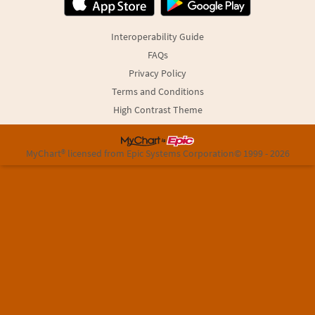
Interoperability Guide
FAQs
Privacy Policy
Terms and Conditions
High Contrast Theme
MyChart® licensed from Epic Systems Corporation
© 1999 - 2026