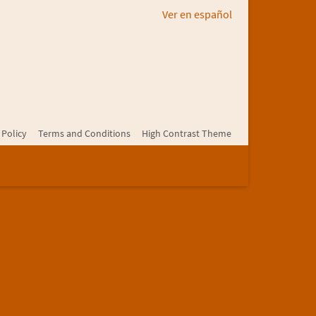
Ver en español
 Policy
Terms and Conditions
High Contrast Theme