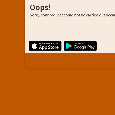
Oops!
Sorry. Your request could not be carried out becau