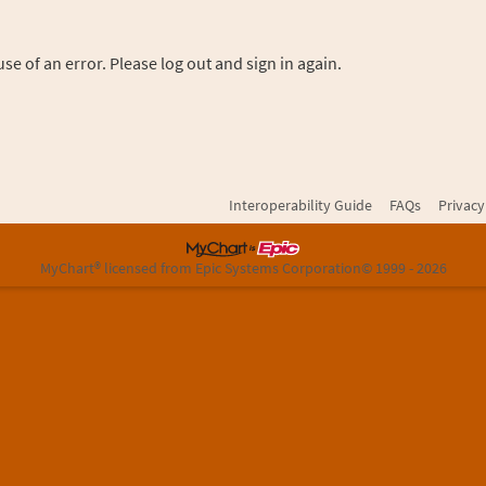
se of an error. Please log out and sign in again.
Interoperability Guide
FAQs
Privacy
MyChart® licensed from Epic Systems Corporation
© 1999 - 2026