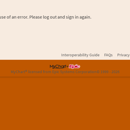
se of an error. Please log out and sign in again.
Interoperability Guide
FAQs
Privacy
MyChart® licensed from Epic Systems Corporation
© 1999 - 2026