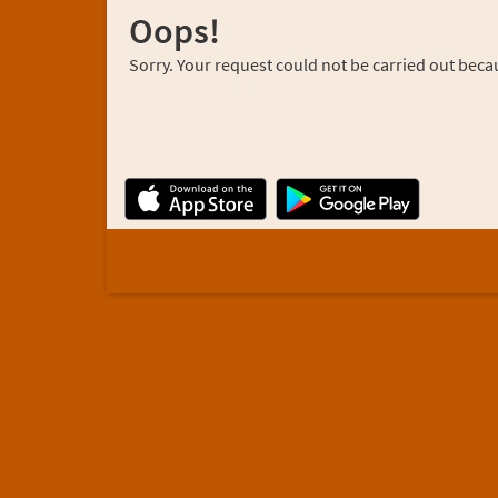
Oops!
Sorry. Your request could not be carried out becau