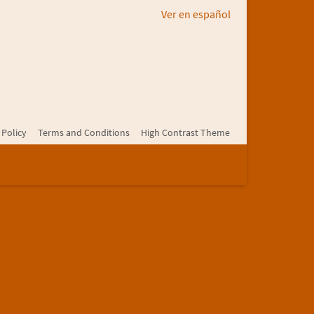
Ver en español
 Policy
Terms and Conditions
High Contrast Theme