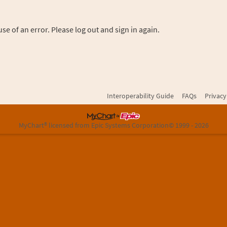
se of an error. Please log out and sign in again.
Interoperability Guide
FAQs
Privacy
MyChart® licensed from Epic Systems Corporation
© 1999 - 2026