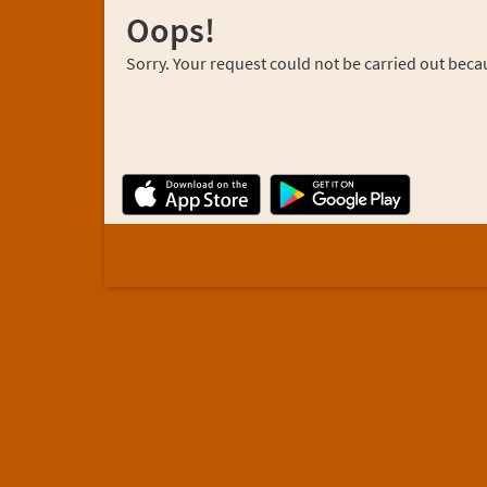
Oops!
Sorry. Your request could not be carried out becau