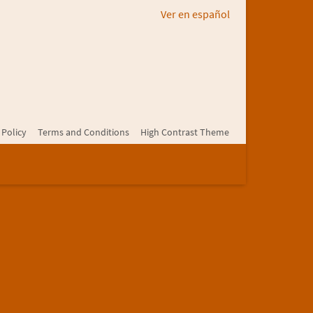
Ver en español
 Policy
Terms and Conditions
High Contrast Theme