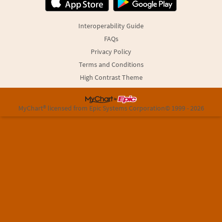
Interoperability Guide
FAQs
Privacy Policy
Terms and Conditions
High Contrast Theme
MyChart® licensed from Epic Systems Corporation
© 1999 - 2026