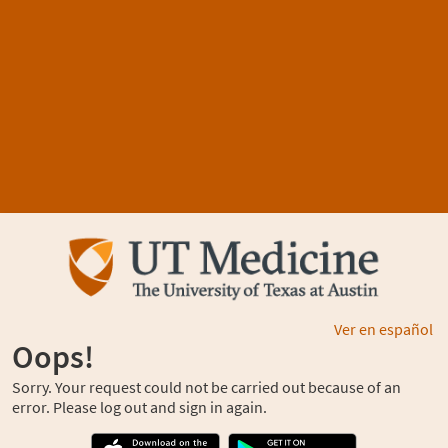
Ver en español
Oops!
Sorry. Your request could not be carried out because of an
error. Please log out and sign in again.