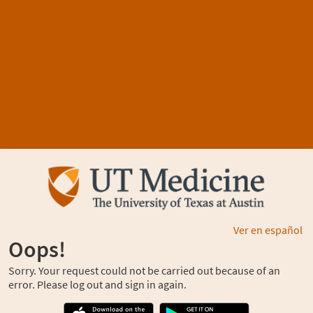
Ver en español
Oops!
Sorry. Your request could not be carried out because of an
error. Please log out and sign in again.