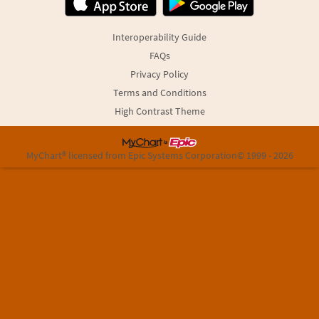
Interoperability Guide
FAQs
Privacy Policy
Terms and Conditions
High Contrast Theme
MyChart® licensed from Epic Systems Corporation
© 1999 - 2026