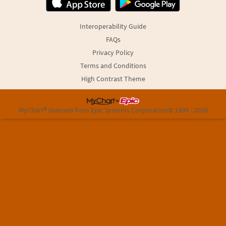
Interoperability Guide
FAQs
Privacy Policy
Terms and Conditions
High Contrast Theme
MyChart® licensed from Epic Systems Corporation
© 1999 - 2026