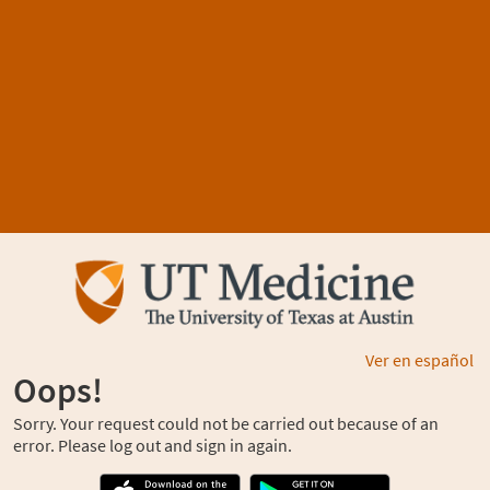
Ver en español
Oops!
Sorry. Your request could not be carried out because of an
error. Please log out and sign in again.