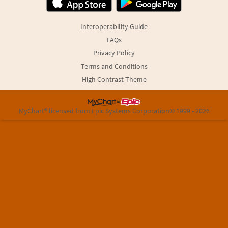
Interoperability Guide
FAQs
Privacy Policy
Terms and Conditions
High Contrast Theme
MyChart® licensed from Epic Systems Corporation
© 1999 - 2026