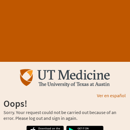
Ver en español
Oops!
Sorry. Your request could not be carried out because of an
error. Please log out and sign in again.