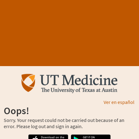
Ver en español
Oops!
Sorry. Your request could not be carried out because of an
error. Please log out and sign in again.