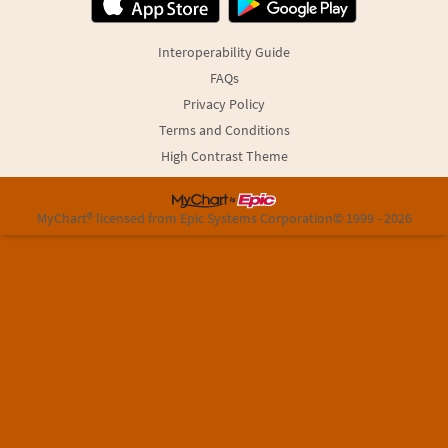
Interoperability Guide
FAQs
Privacy Policy
Terms and Conditions
High Contrast Theme
MyChart® licensed from Epic Systems Corporation
© 1999 - 2026