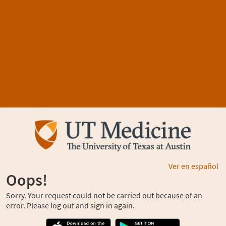
Ver en español
Oops!
Sorry. Your request could not be carried out because of an
error. Please log out and sign in again.