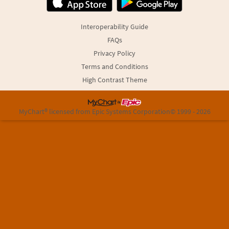
Interoperability Guide
FAQs
Privacy Policy
Terms and Conditions
High Contrast Theme
MyChart® licensed from Epic Systems Corporation
© 1999 - 2026