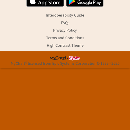
Interoperability Guide
FAQs
Privacy Policy
Terms and Conditions
High Contrast Theme
MyChart® licensed from Epic Systems Corporation
© 1999 - 2026