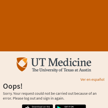
Ver en español
Oops!
Sorry. Your request could not be carried out because of an
error. Please log out and sign in again.