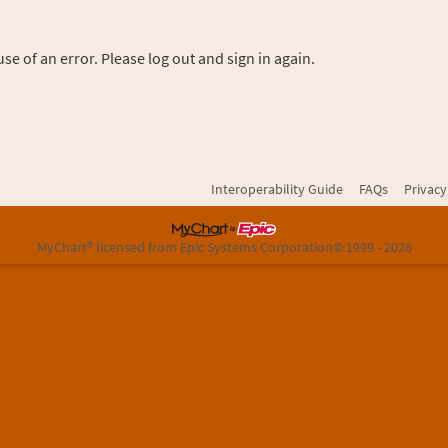
se of an error. Please log out and sign in again.
Interoperability Guide
FAQs
Privacy
MyChart® licensed from Epic Systems Corporation
© 1999 - 2026