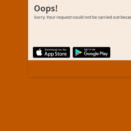
Oops!
Sorry. Your request could not be carried out becau