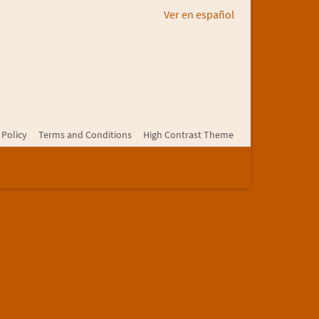
Ver en español
 Policy
Terms and Conditions
High Contrast Theme