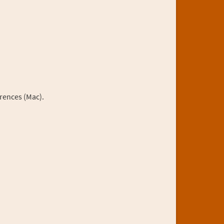
rences (Mac).