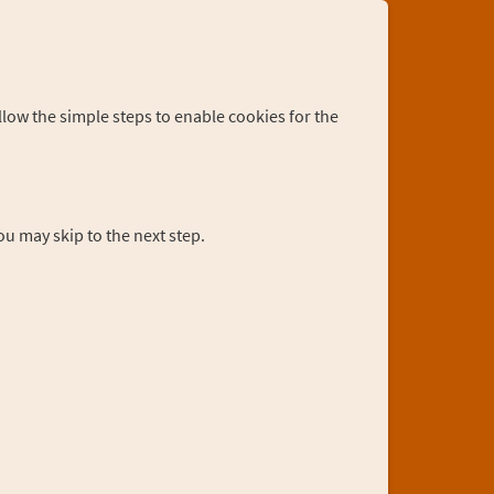
llow the simple steps to enable cookies for the
you may skip to the next step.